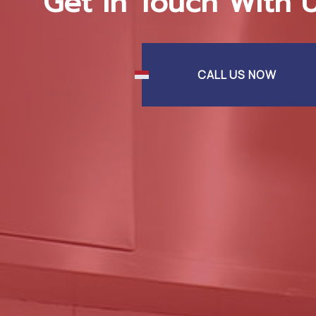
Get In Touch With 
CALL US NOW