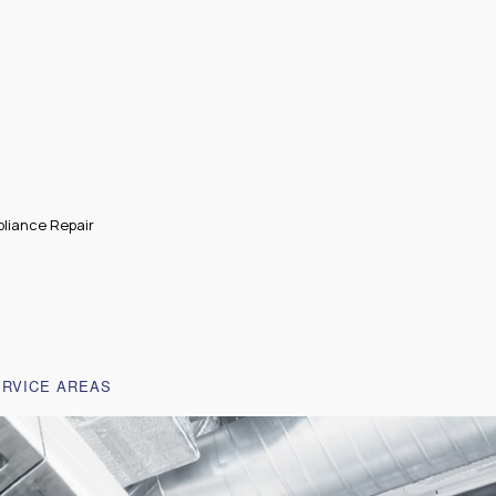
liance Repair
ERVICE AREAS