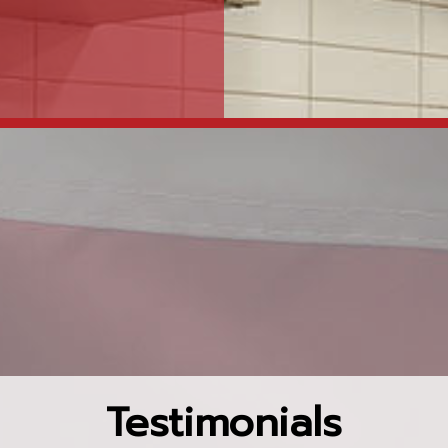
Testimonials