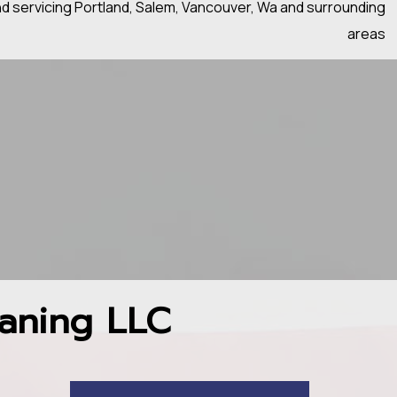
nd servicing Portland, Salem, Vancouver, Wa and surrounding
areas
aning LLC