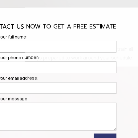
TACT US NOW TO GET A FREE ESTIMATE
our full name:
ices in Portland, OR and the surrounding areas. We train all
t's why we are always prepared to work around your schedule.
your phone number:
your email address:
your message: