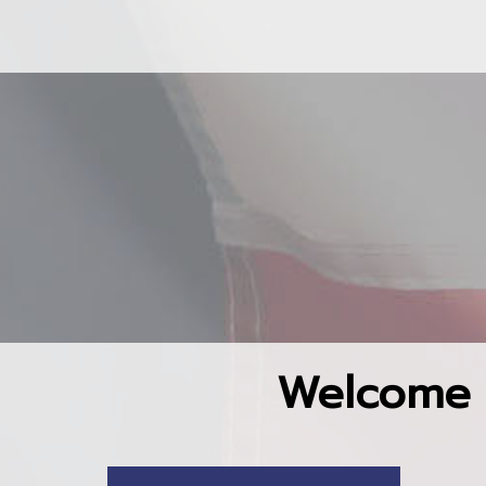
Welcome 