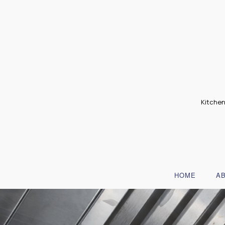
Kitchen
HOME
A
B
T