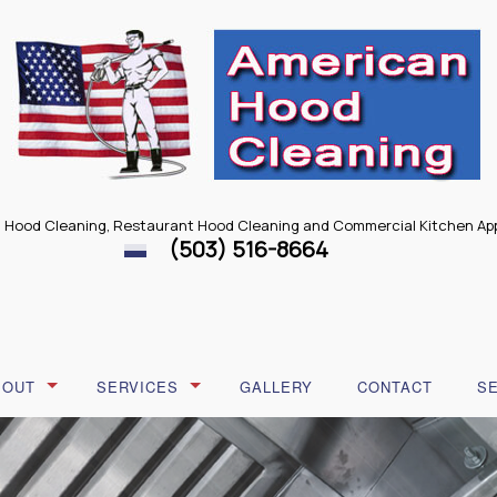
 Hood Cleaning, Restaurant Hood Cleaning and Commercial Kitchen App
(503) 516-8664
BOUT
SERVICES
GALLERY
CONTACT
S
LOG
RESTAURANT HOOD REPAIR
ESTIMONIALS
RESTAURANT HOOD CLEANING