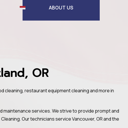
ABOUT US
tland, OR
ood cleaning, restaurant equipment cleaning and more in
nd maintenance services. We strive to provide prompt and
od Cleaning. Our technicians service Vancouver, OR and the