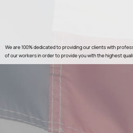
We are 100% dedicated to providing our clients with profess
of our workers in order to provide you with the highest qua