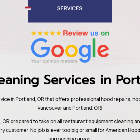
SERVICES
aning Services in Por
ice in Portland, OR that offers professional hood repairs, h
Vancouver and Portland, OR!
, OR prepared to take on all restaurant equipment cleaning a
ery customer. No job is ever too big or small for American Ho
surrounding areas.