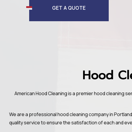
GET A QUOTE
Hood Cle
American Hood Cleaning is a premier hood cleaning serv
We are a professional hood cleaning company in Portland
quality service to ensure the satisfaction of each and ev