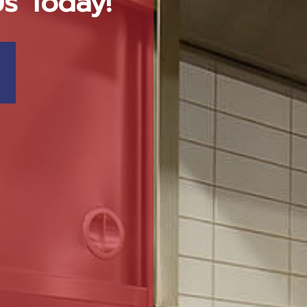
Us Today!