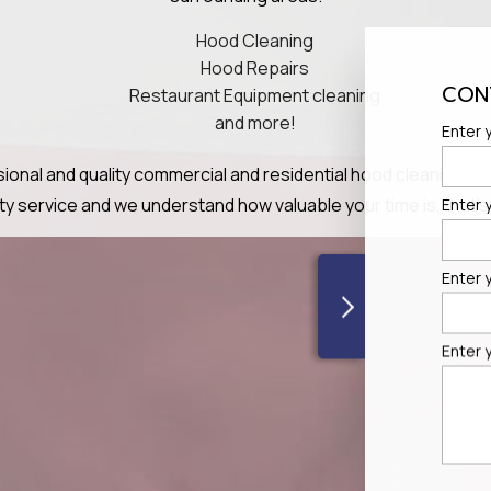
Hood Cleaning
Hood Repairs
CON
Restaurant Equipment cleaning
and more!
Enter y
ional and quality commercial and residential hood cleaning serv
lity service and we understand how valuable your time is, tha
Enter 
Enter 
Enter 