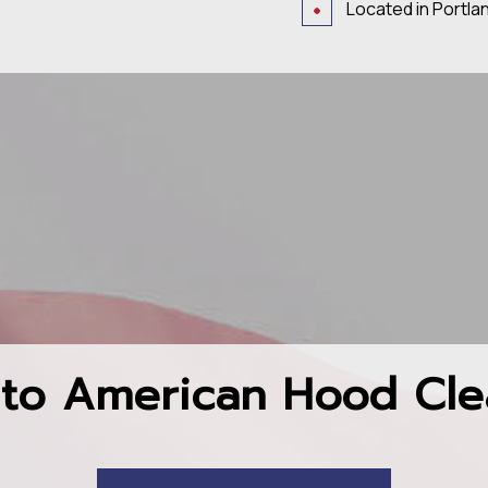
Located in Portla
to American Hood Cle