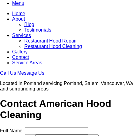
Menu
Home
About
Blog
Testimonials
Services
Restaurant Hood Repair
Restaurant Hood Cleaning
Gallery
Contact
Service Areas
Call Us
Message Us
Located in Portland servicing Portland, Salem, Vancouver, Wa
and surrounding areas
Contact American Hood
Cleaning
Full Name: