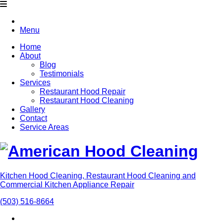
Menu
Home
About
Blog
Testimonials
Services
Restaurant Hood Repair
Restaurant Hood Cleaning
Gallery
Contact
Service Areas
Kitchen Hood Cleaning, Restaurant Hood Cleaning and
Commercial Kitchen Appliance Repair
(503) 516-8664