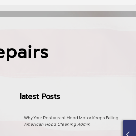
epairs
latest Posts
Why Your Restaurant Hood Motor Keeps Failing
American Hood Cleaning Admin