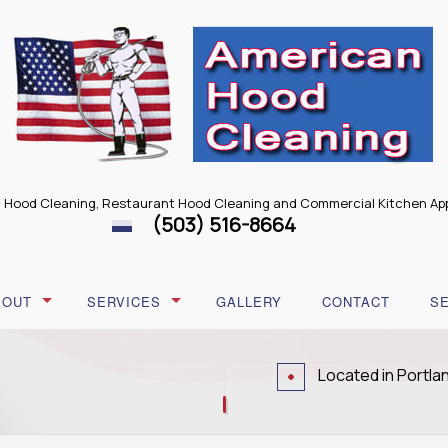
 Hood Cleaning, Restaurant Hood Cleaning and Commercial Kitchen App
(503) 516-8664
BOUT
SERVICES
GALLERY
CONTACT
S
LOG
RESTAURANT HOOD REPAIR
Located in Portla
ESTIMONIALS
RESTAURANT HOOD CLEANING