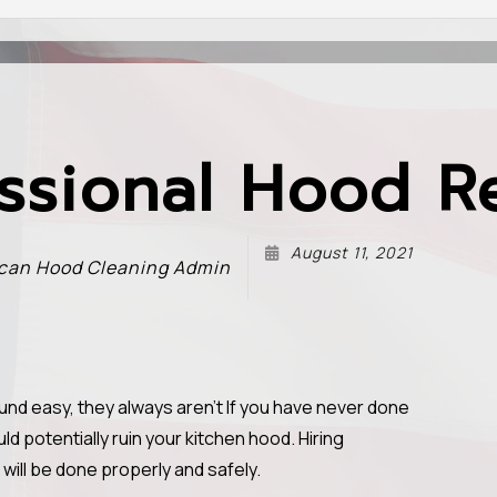
ssional Hood R
August 11, 2021
can Hood Cleaning Admin
und easy, they always aren't If you have never done
ld potentially ruin your kitchen hood. Hiring
will be done properly and safely.