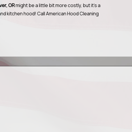
uver, OR
might be a little bit more costly, but it's a
 and kitchen hood! Call American Hood Cleaning