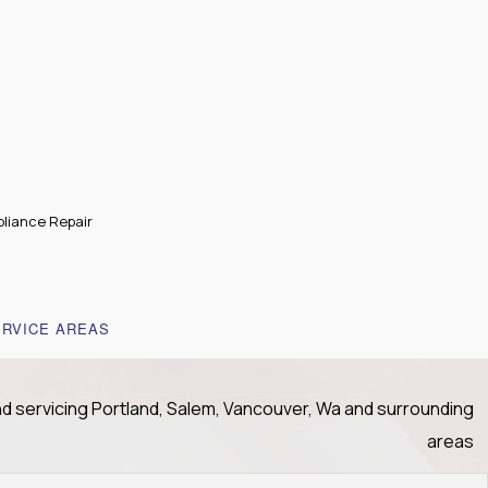
liance Repair
ERVICE AREAS
nd servicing Portland, Salem, Vancouver, Wa and surrounding
areas