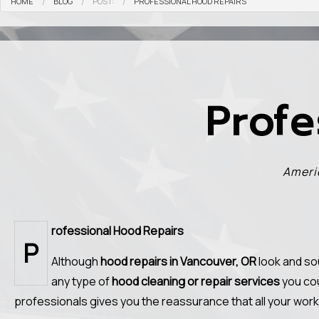
HOME
BLOG
POST:
PROFESSIONAL HOOD REPAIRS
Profe
Ameri
rofessional Hood Repairs
P
Although
hood repairs in Vancouver, OR
look and so
any type of
hood cleaning or repair services
you cou
professionals gives you the reassurance that all your work 