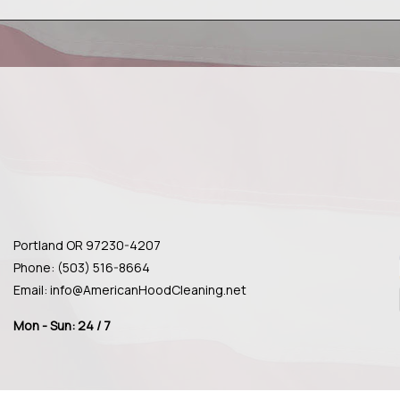
Portland OR 97230-4207
Phone: (503) 516-8664
Email: info@AmericanHoodCleaning.net
Mon - Sun: 24 / 7