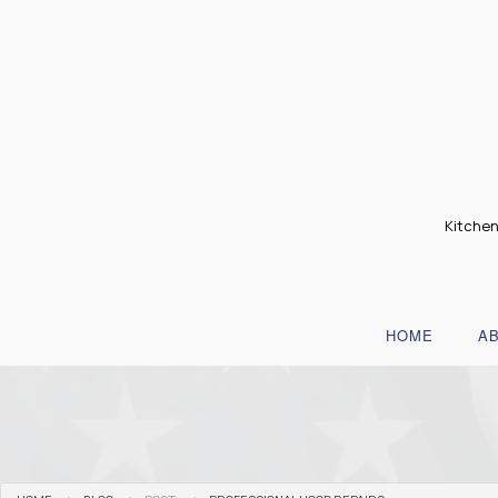
Kitchen
HOME
A
B
T