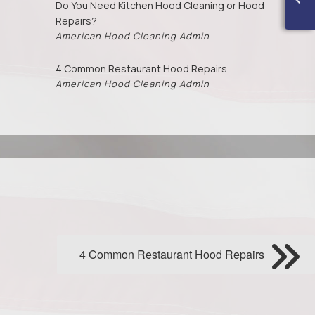
Do You Need Kitchen Hood Cleaning or Hood
Repairs?
American Hood Cleaning Admin
4 Common Restaurant Hood Repairs
American Hood Cleaning Admin
4 Common Restaurant Hood Repairs