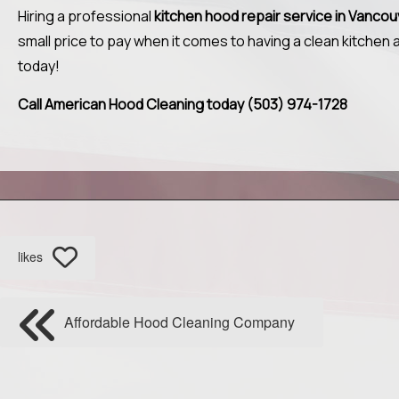
Hiring a professional
kitchen hood repair service in Vanco
small price to pay when it comes to having a clean kitchen
today!
Call American Hood Cleaning today (503) 974-1728
likes
Affordable Hood Cleaning Company